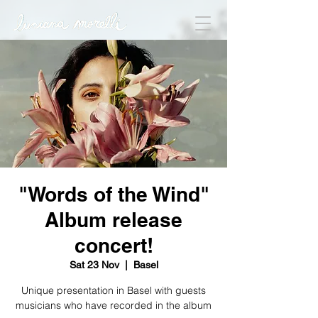
"Words of the Wind"
Album release
concert!
Sat 23 Nov
  |  
Basel
Unique presentation in Basel with guests
musicians who have recorded in the album