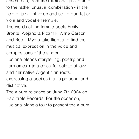
ensembles, from the traditional jazz quintet 
to the rather unusual combination - in the 
field of jazz - of voice and string quartet or 
viola and vocal ensemble.
The words of the female poets Emily 
Brontë, Alejandra Pizarnik, Anne Carson 
and Robin Myers take flight and find their 
musical expression in the voice and 
compositions of the singer.

Luciana blends storytelling, poetry, and 
harmonies into a colourful palette of jazz 
and her native Argentinian roots, 
expressing a poetics that is personal and 
distinctive.
The album releases on June 7th 2024 on 
Habitable Records. For the occasion, 
Luciana plans a tour to present the album 
specially re-arranged for her quintet.
"Luciana Morelli group"
Philipp Hillebrand - clarinets

Mauricio Silva Orendain - piano

Snejana…