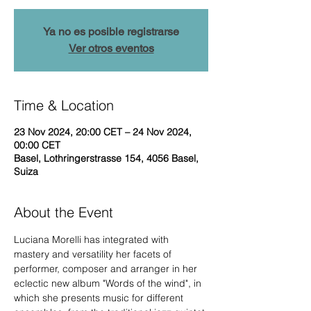
Ya no es posible registrarse
Ver otros eventos
Time & Location
23 Nov 2024, 20:00 CET – 24 Nov 2024,
00:00 CET
Basel, Lothringerstrasse 154, 4056 Basel,
Suiza
About the Event
Luciana Morelli has integrated with 
mastery and versatility her facets of 
performer, composer and arranger in her 
eclectic new album "Words of the wind", in 
which she presents music for different 