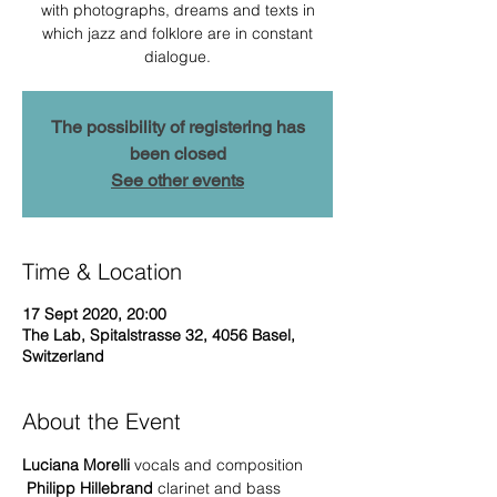
with photographs, dreams and texts in
which jazz and folklore are in constant
dialogue.
The possibility of registering has
been closed
See other events
Time & Location
17 Sept 2020, 20:00
The Lab, Spitalstrasse 32, 4056 Basel,
Switzerland
About the Event
Luciana Morelli
 vocals and composition
Philipp Hillebrand
 clarinet and bass 