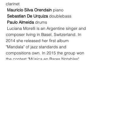
clarinet
Mauricio Silva Orendain
 piano
Sebastian De Urquiza
 doublebass
Paulo Almeida
 drums
 Luciana Morelli is an Argentine singer and 
composer living in Basel, Switzerland. In 
2014 she released her first album 
"Mandala" of jazz standards and 
compositions own. In 2015 the group won 
the contest "Música en Bares Notables" 
and has performed in the Buenos Aires 
International Jazz Festival 2015.
Read More >
Share This Event