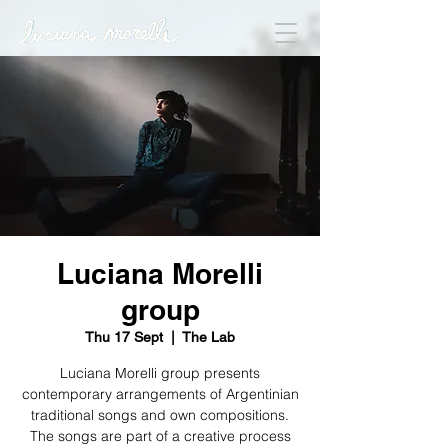
Luciana Morelli
group
Thu 17 Sept
  |  
The Lab
Luciana Morelli group presents
contemporary arrangements of Argentinian
traditional songs and own compositions.
The songs are part of a creative process