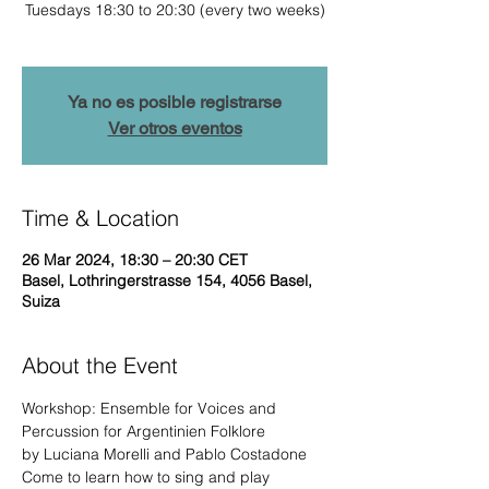
Tuesdays 18:30 to 20:30 (every two weeks)
Ya no es posible registrarse
Ver otros eventos
Time & Location
26 Mar 2024, 18:30 – 20:30 CET
Basel, Lothringerstrasse 154, 4056 Basel,
Suiza
About the Event
Workshop: Ensemble for Voices and 
Percussion for Argentinien Folklore

by Luciana Morelli and Pablo Costadone
Come to learn how to sing and play 