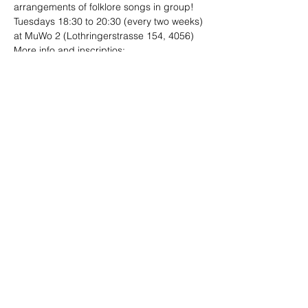
arrangements of folklore songs in group!
Tuesdays 18:30 to 20:30 (every two weeks)
at MuWo 2 (Lothringerstrasse 154, 4056)
More info and inscriptios:

folklore.ensambles@gmail.com
Share This Event
Site designed by
Limo
Photographs by Andrea Ebener