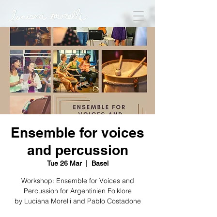
Ensemble for voices
and percussion
Tue 26 Mar
  |  
Basel
Workshop: Ensemble for Voices and
Percussion for Argentinien Folklore
by Luciana Morelli and Pablo Costadone