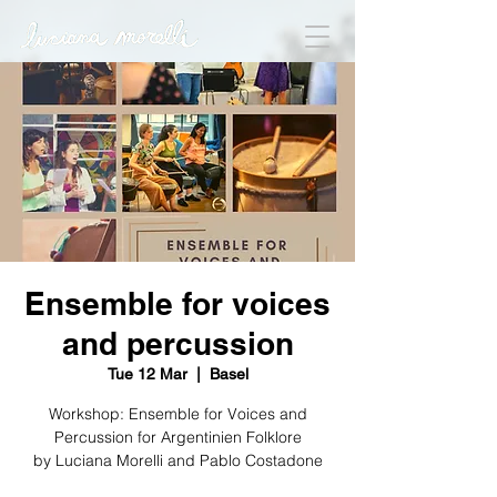
Ensemble for voices
and percussion
Tue 12 Mar
  |  
Basel
Workshop: Ensemble for Voices and
Percussion for Argentinien Folklore
by Luciana Morelli and Pablo Costadone