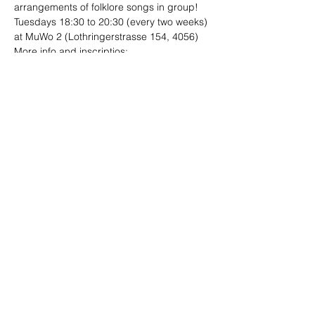
arrangements of folklore songs in group!
Tuesdays 18:30 to 20:30 (every two weeks)
at MuWo 2 (Lothringerstrasse 154, 4056)
More info and inscriptios:

folklore.ensambles@gmail.com
Share This Event
Site designed by
Limo
Photographs by Andrea Ebener