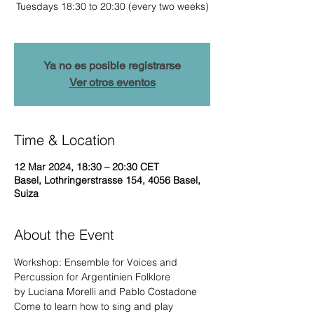
Tuesdays 18:30 to 20:30 (every two weeks)
Ya no es posible registrarse
Ver otros eventos
Time & Location
12 Mar 2024, 18:30 – 20:30 CET
Basel, Lothringerstrasse 154, 4056 Basel,
Suiza
About the Event
Workshop: Ensemble for Voices and 
Percussion for Argentinien Folklore

by Luciana Morelli and Pablo Costadone
Come to learn how to sing and play 