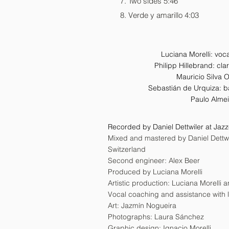
Two sides 5:46
Verde y amarillo 4:03
Luciana Morelli: voc
Philipp Hillebrand: cla
Mauricio Silva 
Sebastián de Urquiza: b
Paulo Alme
Recorded by Daniel Dettwiler at Jaz
Mixed and mastered by Daniel Dettwil
Switzerland
Second engineer: Alex Beer
Produced by Luciana Morelli
Artistic production: Luciana Morelli
Vocal coaching and assistance with l
Art: Jazmín Nogueira
Photographs: Laura Sánchez
Graphic design: Ignacio Morelli