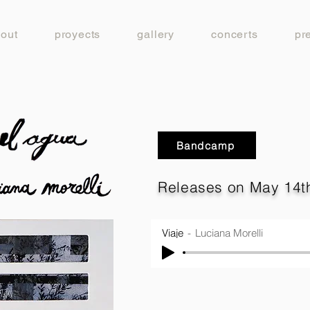
out
proyects
gallery
concerts
pr
Bandcamp
Releases on May 14th
Viaje
Luciana Morelli