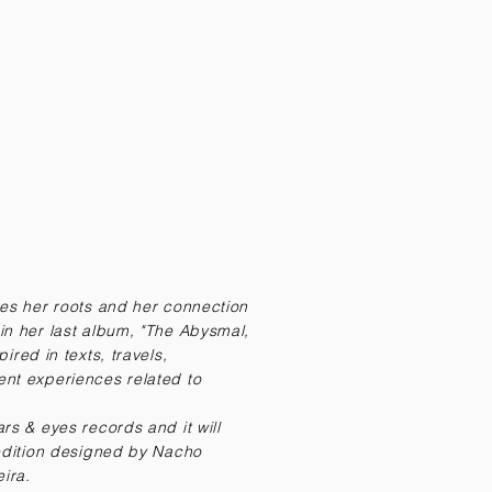
res her roots and her connection
in her last album, "The Abysmal,
ired in texts, travels,
nt experiences related to
rs & eyes records and it will
 edition designed by Nacho
eira.