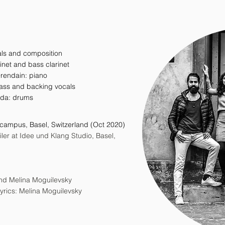
als and composition
rinet and bass clarinet
Orendain: piano
ass and backing vocals
ida: drums
zcampus, Basel, Switzerland (Oct 2020)
er at Idee und Klang Studio, Basel,
 and Melina Moguilevsky
yrics: Melina Moguilevsky