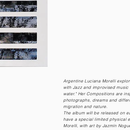
Argentine Luciana Morelli explo
with Jazz and improvised music 
water."
Her Compositions are insp
photographs, dreams and differe
migration and nature.
The album will be released on ea
have a special limited physical
Morelli, with art by Jazmín Nogu