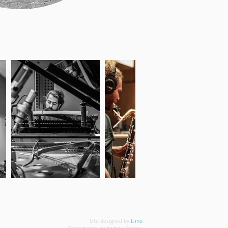
Site designed by
Limo