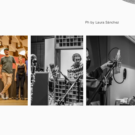
Ph by Laura Sánchez