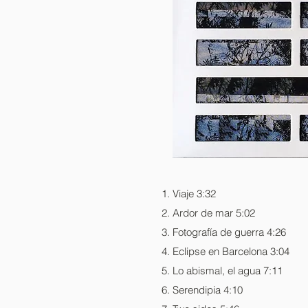
Viaje 3:32
Ardor de mar 5:02
Fotografía de guerra 4:26
Eclipse en Barcelona 3:04
Lo abismal, el agua 7:11
Serendipia 4:10