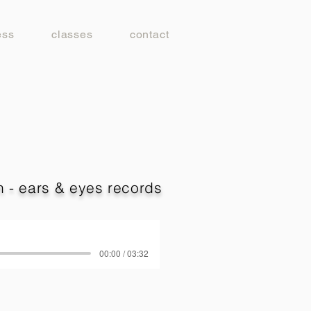
ess
classes
contact
 - ears & eyes records
00:00 / 03:32